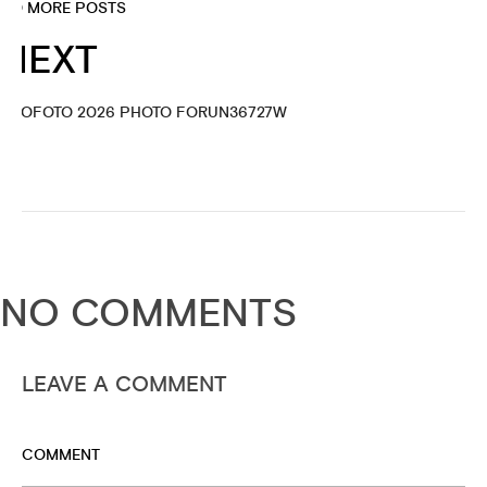
NO MORE POSTS
NEXT
PROFOTO 2026 PHOTO FORUN36727W
NO COMMENTS
LEAVE A COMMENT