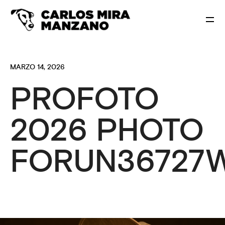
MARZO 14, 2026
PROFOTO
2026 PHOTO
FORUN36727