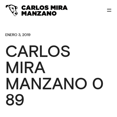
ENERO 3, 2019
CARLOS
MIRA
MANZANO 0
89