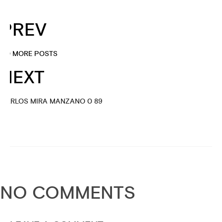
PREV
NO MORE POSTS
NEXT
CARLOS MIRA MANZANO 0 89
NO COMMENTS