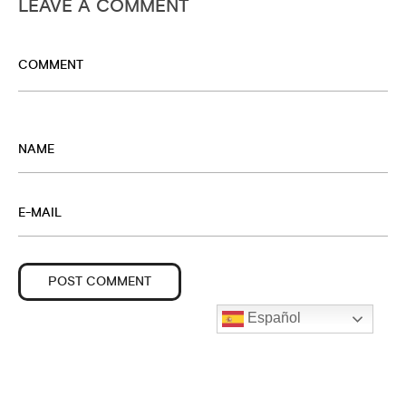
LEAVE A COMMENT
Español
© CARLOS MIRA MANZANO · DERECHOS RESERVADOS.